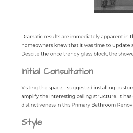
Dramatic results are immediately apparent in t
homeowners knew that it was time to update a
Despite the once trendy glass block, the shower
Initial Consultation
Visiting the space, I suggested installing cus
amplify the interesting ceiling structure. It h
distinctiveness in this Primary Bathroom Renov
Style