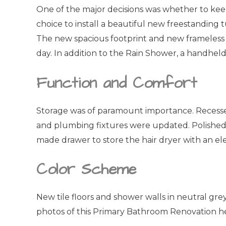
One of the major decisions was whether to kee
choice to install a beautiful new freestanding
The new spacious footprint and new frameless gl
day. In addition to the Rain Shower, a handhel
Function and Comfort
Storage was of paramount importance. Recessed m
and plumbing fixtures were updated. Polished 
made drawer to store the hair dryer with an ele
Color Scheme
New tile floors and shower walls in neutral gr
photos of this Primary Bathroom Renovation h