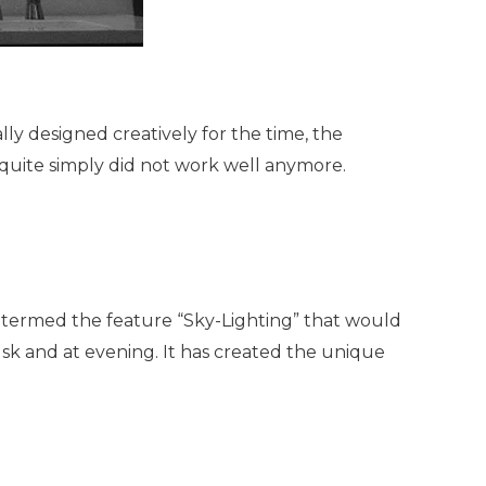
y designed creatively for the time, the
uite simply did not work well anymore.
I termed the feature “Sky-Lighting” that would
dusk and at evening. It has created the unique