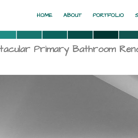
HOME
ABOUT
PORTFOLIO
ctacular Primary Bathroom Reno