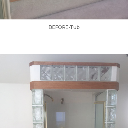
BEFORE-Tub