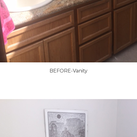
BEFORE-Vanity