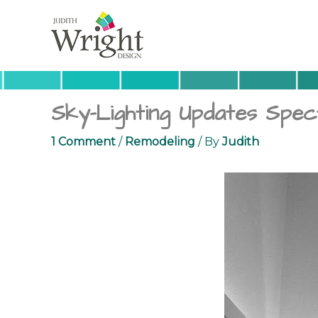
Skip
to
content
Sky-Lighting Updates Spe
1 Comment
/
Remodeling
/ By
Judith