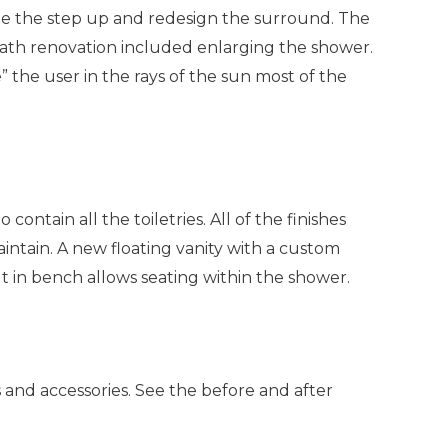
te the step up and redesign the surround. The
 Bath renovation included enlarging the shower.
 the user in the rays of the sun most of the
tain all the toiletries. All of the finishes
ntain. A new floating vanity with a custom
lt in bench allows seating within the shower.
 and accessories. See the before and after