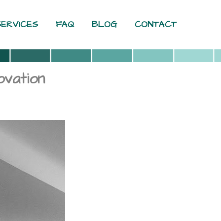
SERVICES
FAQ
BLOG
CONTACT
vation