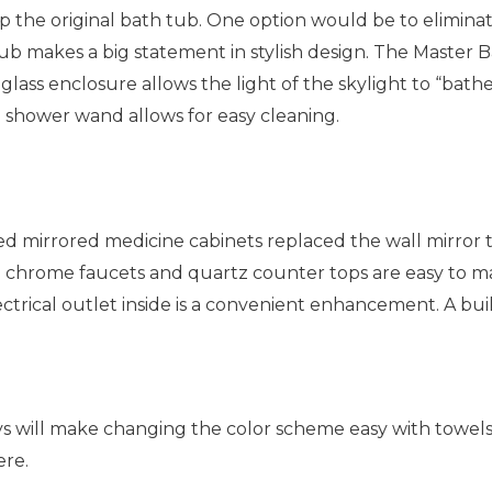
p the original bath tub. One option would be to elimina
 tub makes a big statement in stylish design. The Master
ass enclosure allows the light of the skylight to “bathe”
d shower wand allows for easy cleaning.
irrored medicine cabinets replaced the wall mirror to con
chrome faucets and quartz counter tops are easy to mai
ctrical outlet inside is a convenient enhancement. A bui
eys will make changing the color scheme easy with towels
ere.