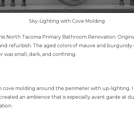
Sky-Lighting with Cove Molding
his North Tacoma Primary Bathroom Renovation. Originall
nd refurbish. The aged colors of mauve and burgundy q
 was small, dark, and confining.
tom cove molding around the perimeter with up-lighting. 
as created an ambience that is especially avant garde at 
ation.