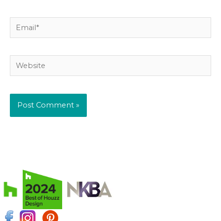
Email*
Website