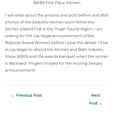
NKBA First Place Kitchen
I will write about the process and post before and after
photos of this beautiful kitchen soon! While this
kitchen placed First in the Puget Sound region, I am
waiting for the Las Vegas announcement of the
National Award Winners before I post the details. I’ll be
in Las Vegas to attend the Kitchen and Bath Industry
Show (KBIS) and the awards banquet when the winner
is disclosed. Fingers crossed for the exciting January
announcement!
Post
←
Previous Post
Next
navigation
Post
→