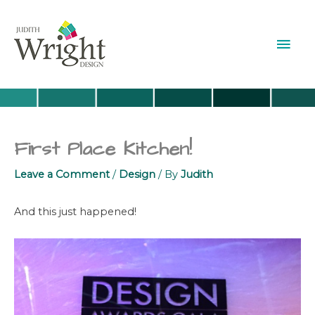
Skip
to
Mai
content
Men
First Place Kitchen!
Leave a Comment
/
Design
/ By
Judith
And this just happened!