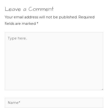
Leave a Comment
Your email address will not be published.
Required
fields are marked
*
Type
here..
Name*